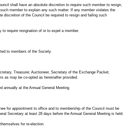
ouncil shall have an absolute discretion to require such member to resign,
 to such member to explain any such matter. If any member violates the
e discretion of the Council be required to resign and failing such
 to require resignation of or to expel a member.
ited to members of the Society.
ecretary, Treasurer, Auctioneer, Secretary of the Exchange Packet,
ers as may be co-opted as hereinafter provided.
ted annually at the Annual General Meeting.
inee for appointment to office and to membership of the Council must be
al Secretary at least 28 days before the Annual General Meeting is held.
 themselves for re-election.