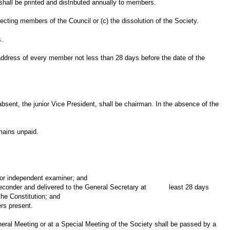
hall be printed and distributed annually to members.
lecting members of the Council or (c) the dissolution of the Society.
s.
 address of every member not less than 28 days before the date of the
absent, the junior Vice President, shall be chairman. In the absence of the
emains unpaid.
r independent examiner; and
seconder and delivered to the General Secretary at least 28 days
he Constitution; and
s present.
eral Meeting or at a Special Meeting of the Society shall be passed by a