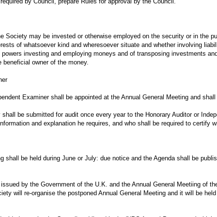
 required by Council, prepare Rules for approval by the Council.
he Society may be invested or otherwise employed on the security or in the p
nterests of whatsoever kind and wheresoever situate and whether involving liabi
d powers investing and employing moneys and of transposing investments and 
e beneficial owner of the money.
ner
pendent Examiner shall be appointed at the Annual General Meeting and shall h
 shall be submitted for audit once every year to the Honorary Auditor or Inde
information and explanation he requires, and who shall be required to certify 
 shall be held during June or July: due notice and the Agenda shall be publis
 issued by the Government of the U.K. and the Annual General Meetiing of the
ciety will re-organise the postponed Annual General Meeting and it will be hel