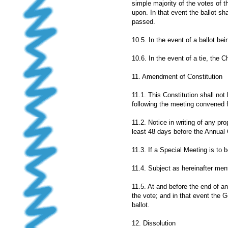
simple majority of the votes of 
upon. In that event the ballot sh
passed.
10.5. In the event of a ballot be
10.6. In the event of a tie, the 
11. Amendment of Constitution
11.1. This Constitution shall no
following the meeting convened f
11.2. Notice in writing of any pr
least 48 days before the Annual
11.3. If a Special Meeting is to
11.4. Subject as hereinafter men
11.5. At and before the end of a
the vote; and in that event the G
ballot.
12. Dissolution