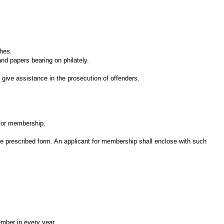
hes.
d papers bearing on philately.
ive assistance in the prosecution of offenders.
 for membership.
he prescribed form. An applicant for membership shall enclose with such
mber in every year.