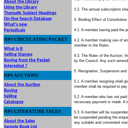
About the Library
Using the Library
3.2. The annual subscription sha
Thematic Subject Headings
On-line Search Database
4. Binding Effect of Constitutio
What's new
4.1. A member having paid the pr
Periodicals
NPS
CIRCULATING
PACKET
4.2. A member making use of any 
member to the Rules.
What is it
Selling Stamps
4.3. The Rules of the Auction, 
Buying from the Packet
by the Council. Any such amendm
Interested ?
5. Resignation, Suspension and
NPS
AUCTIONS
UTIONS
5.1. A member resigning shall gi
About the Auction
member shall be required to pay 
Buying
Selling
5.2. A member who has not paid th
Catalogu
e
necessary payment is made. A me
NPS LITERATURE SALES
5.3. A member will be suspended
be suspended pending the enquir
About the Sales
any suitable and convenient man
Sample Book List