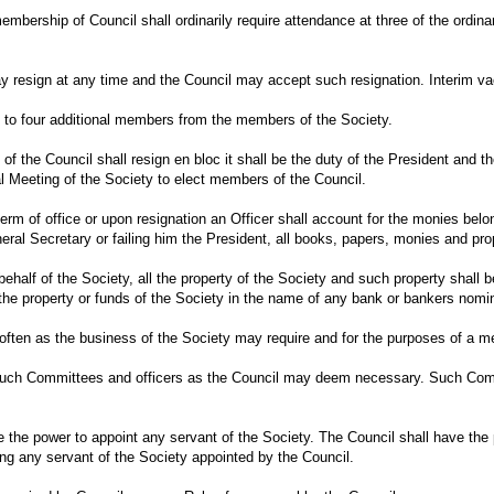
to membership of Council shall ordinarily require attendance at three of the or
 resign at any time and the Council may accept such resignation. Interim vac
 to four additional members from the members of the Society.
of the Council shall resign en bloc it shall be the duty of the President and 
l Meeting of the Society to elect members of the Council.
term of office or upon resignation an Officer shall account for the monies belo
eral Secretary or failing him the President, all books, papers, monies and pro
behalf of the Society, all the property of the Society and such property shall 
f the property or funds of the Society in the name of any bank or bankers n
 often as the business of the Society may require and for the purposes of a 
uch Committees and officers as the Council may deem necessary. Such Commit
e the power to appoint any servant of the Society. The Council shall have the
ing any servant of the Society appointed by the Council.