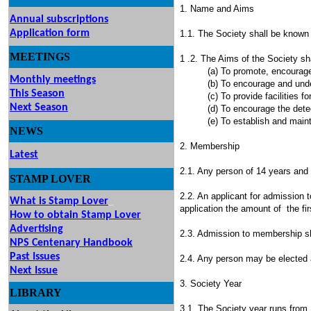
1. Name and Aims
Annual subscriptions
Application form
1.1. The Society shall be known a
MEETINGS
& EVENTS
1 .2. The Aims of the Society sha
(a) To promote, encourage and c
Monthly meetings
(b) To encourage and undertake 
This Season
(c) To provide facilities for th
Next Season
(d) To encourage the detection 
(e) To establish and maintain
NEWS
2. Membership
Latest
2.1. Any person of 14 years and 
STAMP
LOVER
2.2. An applicant for admission 
What is Stamp Lover
application the amount of the fir
How to obtain Stamp Lover
Advertising
2.3. Admission to membership sha
NPS Centenary Handbook
Past Issues
2.4. Any person may be elected 
Next Issue
3. Society Year
LIBRARY
3.1. The Society year runs from 