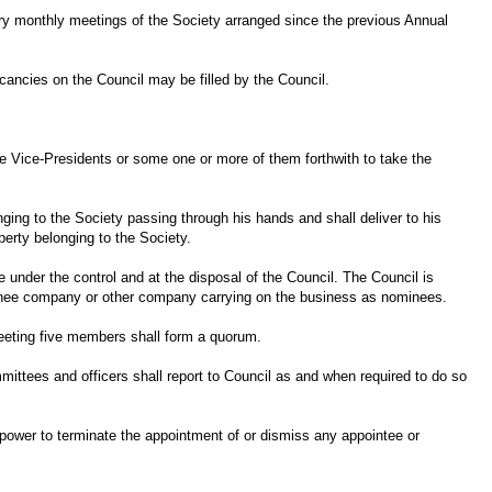
dinary monthly meetings of the Society arranged since the previous Annual
ancies on the Council may be filled by the Council.
the Vice-Presidents or some one or more of them forthwith to take the
nging to the Society passing through his hands and shall deliver to his
perty belonging to the Society.
be under the control and at the disposal of the Council. The Council is
ominee company or other company carrying on the business as nominees.
meeting five members shall form a quorum.
tees and officers shall report to Council as and when required to do so
 power to terminate the appointment of or dismiss any appointee or