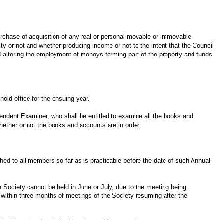
urchase of acquisition of any real or personal movable or immovable
lity or not and whether producing income or not to the intent that the Council
altering the employment of moneys forming part of the property and funds
old office for the ensuing year.
pendent Examiner, who shall be entitled to examine all the books and
whether or not the books and accounts are in order.
hed to all members so far as is practicable before the date of such Annual
 Society cannot be held in June or July, due to the meeting being
d within three months of meetings of the Society resuming after the