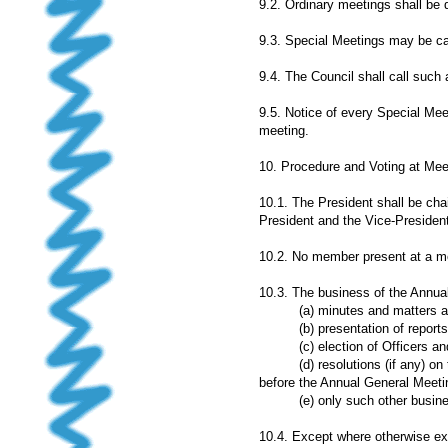
9.2. Ordinary meetings shall be 
9.3. Special Meetings may be call
9.4. The Council shall call such
9.5. Notice of every Special Mee
meeting.
10. Procedure and Voting at Mee
10.1. The President shall be cha
President and the Vice-President
10.2. No member present at a mee
10.3. The business of the Annual
(a) minutes and matters aris
(b) presentation of reports 
(c) election of Officers and 
(d) resolutions (if any) on t
before the Annual General Meeti
(e) only such other business
10.4. Except where otherwise exp