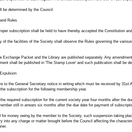
ll be determined by the Council.
n and Rules
oper subscription shall be held to have thereby accepted the Constitution and
of the facilities of the Society shall observe the Rules governing the various
the Exchange Packet and the Library are published separately. Any amendmen
ent shall be published in 'The Stamp Lover' and such publication shall be 
 Expulsion
ve to the General Secretary notice in writing which must be received by 31st A
the subscription for the following membership year.
e required subscription for the current society year four months after the due
mber still in arrears six months after the due date for payment of subscript
 for money owing by the member to the Society, such suspension taking pla
y into any charge or matter brought before the Council affecting the charact
ner.