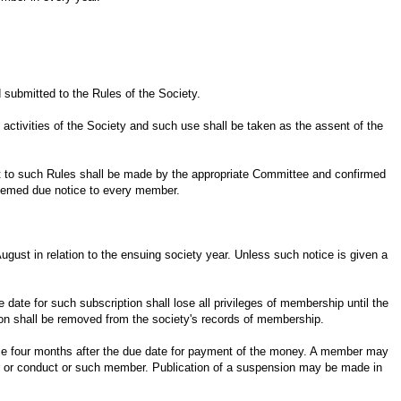
 submitted to the Rules of the Society.
 activities of the Society and such use shall be taken as the assent of the
t to such Rules shall be made by the appropriate Committee and confirmed
deemed due notice to every member.
ugust in relation to the ensuing society year. Unless such notice is given a
 date for such subscription shall lose all privileges of membership until the
ion shall be removed from the society's records of membership.
ce four months after the due date for payment of the money. A member may
er or conduct or such member. Publication of a suspension may be made in