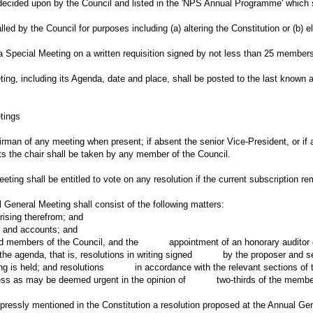
decided upon by the Council and listed in the 'NPS Annual Programme' which s
ed by the Council for purposes including (a) altering the Constitution or (b) e
 a Special Meeting on a written requisition signed by not less than 25 member
ting, including its Agenda, date and place, shall be posted to the last known
tings
irman of any meeting when present; if absent the senior Vice-President, or if 
s the chair shall be taken by any member of the Council.
ting shall be entitled to vote on any resolution if the current subscription r
 General Meeting shall consist of the following matters:
ing therefrom; and
and accounts; and
members of the Council, and the appointment of an honorary auditor o
he agenda, that is, resolutions in writing signed by the proposer and 
ng is held; and resolutions in accordance with the relevant sections of t
 as may be deemed urgent in the opinion of two-thirds of the member
ressly mentioned in the Constitution a resolution proposed at the Annual Gen