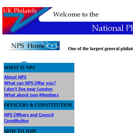
One of the largest general philatel
WHAT IS NPS
About NPS
What can NPS Offer you?
I don't live near London
What about non-Members
OFFICERS & CONSTITUTION
NPS Officers and Council
Constitution
HOW
TO JOIN
O JOIN