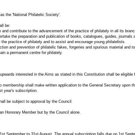
s the 'National Philatelic Society'.
ll be:
ontribute to the advancement of the practice of philately in all its branc
the preparation and publication of books, catalogues, guides, journals an
e practice of philately and to assist and encourage young philatelists.
and prevention of philatelic fakes, forgeries and spurious material and to g
 a permanent centre for philately.
upwards interested in the Aims as stated in this Constitution shall be eligible
to membership shall make written application to the General Secretary upon t
st year's subscription.
ll be subject to approval by the Council.
an Honorary Member but by the Council alone.
1st September to 31st August. The annual subscription falls due on 1st Septe