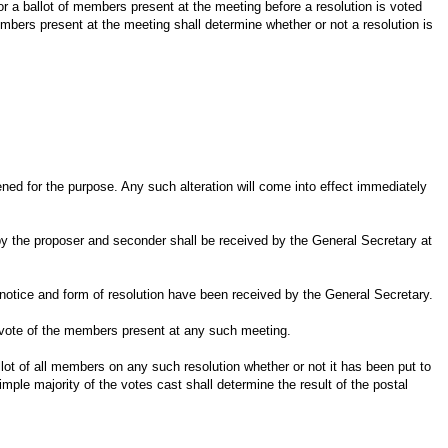
r a ballot of members present at the meeting before a resolution is voted
members present at the meeting shall determine whether or not a resolution is
ned for the purpose. Any such alteration will come into effect immediately
d by the proposer and seconder shall be received by the General Secretary at
 notice and form of resolution have been received by the General Secretary.
ty vote of the members present at any such meeting.
lot of all members on any such resolution whether or not it has been put to
mple majority of the votes cast shall determine the result of the postal