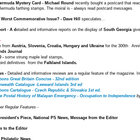
ermuda Mystery Card - Michael Round
recently bought a postcard that rea
Bermuda farthing stamps. The moiral is - always read postcard messages.
 Worst Commemorative Issue? - Dave Hill
speculates...
port
-
A d
etailed and informative reports on the display of
South Georgia
giv
-
ue from
Austria, Slovenia, Croatia, Hungary and Ukraine
for the 300th Anni
ands Journal
 -
some strung maple leaf stamps
.
ird definitives from the
Falkland Islands.
ws -
Detailed and informative reviews are a regular feature of the magazine. In
bons Great Britain Concise - 32nd edition
ealth Catalogue -Leeward Islands 3rd ed
bons Cartalogue - Czech Republic & Slovakia 1st ed.
he Postal History of Malayan Emergency - Occupation to Independence
b
er Regular Features -
resident's Piece, National PS News, Message from the Editor
rs to the Editor
 Philatelic News