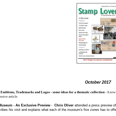
October 2017
as Emblems, Trademarks and Logos - some ideas for a thematic collection
- A new
sive article.
Museum - An Exclusive Preview
-
Chris Oliver
attended a press preview of
ribes his visit and explains what each of the museum's five zones has to off