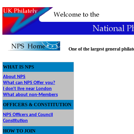
One of the largest general philatel
WHAT IS NPS
About NPS
What can NPS Offer you?
I don't live near London
What about non-Members
OFFICERS & CONSTITUTION
NPS Officers and Council
Constitution
HOW
TO JOIN
O JOIN