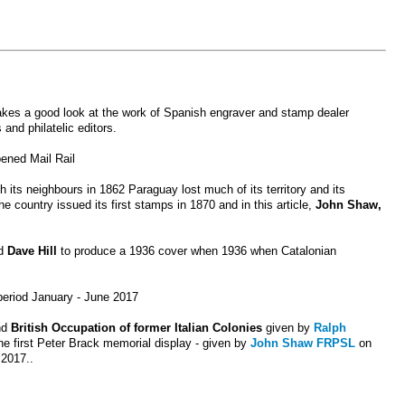
akes a good look at the work of Spanish engraver and stamp dealer
and philatelic editors.
pened Mail Rail
h its neighbours in 1862 Paraguay lost much of its territory and its
e country issued its first stamps in 1870 and in this article,
John Shaw,
ed
Dave Hill
to produce a 1936 cover when 1936 when Catalonian
 period January - June 201
7
nd
British Occupation of former Italian Colonies
given by
Ralph
he first Peter Brack memorial display - given by
John Shaw FRPSL
on
 2017..