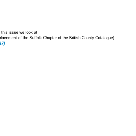
 this issue we look at
cement of the Suffolk Chapter of the British County Catalogue)
17)