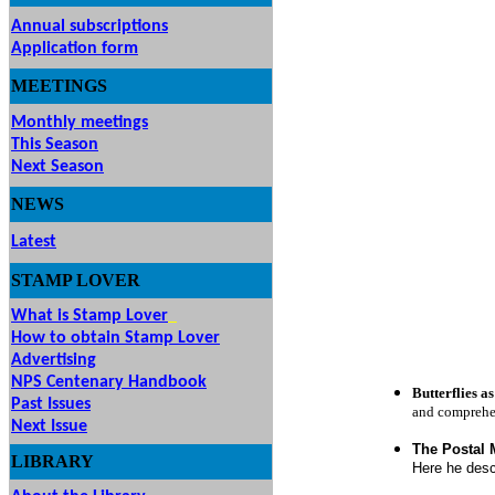
Annual subscriptions
Application form
MEETINGS
& EVENTS
Monthly meetings
This Season
Next Season
NEWS
Latest
STAMP
LOVER
What is Stamp Lover
How to obtain Stamp Lover
Advertising
NPS Centenary Handbook
Butterflies 
Past Issues
and comprehen
Next Issue
The Postal 
LIBRARY
Here he desc