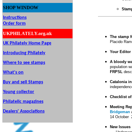
SHOP
WINDOW
Stamp
Instructions
Order form
UKPHILATELY.org.uk
The stamp f
Placido Ramon
UK Philately Home Page
Your Editor 
Introducing Philately
A bloody wa
Where to see stamps
population wa
FRPSL
descr
What's on
Catalonia i
Buy and sell Stamps
independence
Young collector
Checklist of
Philatelic magazines
Meeting Re
Dealers' Associations
Bridgeman
14 October 
New Issues