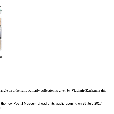
 angle on a thematic butterfly collection is given by
Vladimir Kachan
in this
 the new Postal Museum ahead of its public opening on 28 July 2017.
er.