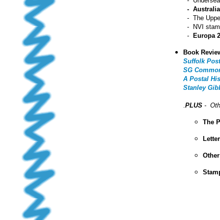
- Undersea 
- Australi
- The Upper
- NVI stamp
-
Europa 
Book Revie
Suffolk Pos
SG Commonwe
A Postal Hi
Stanley Gib
.
PLUS
- Oth
The P
Lette
Other
Stamp