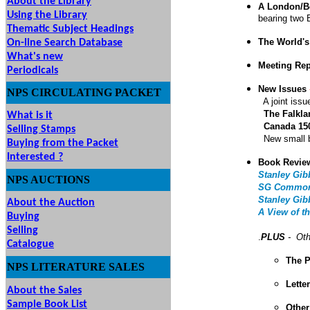
About the Library
A London/B
Using the Library
bearing two 
Thematic Subject Headings
The World's
On-line Search Database
What's new
Meeting Re
Periodicals
New Issues
NPS
CIRCULATING
PACKET
A joint iss
The Falkl
What is it
Canada 150
Selling Stamps
New small b
Buying from the Packet
Interested ?
Book Revie
Stanley Gib
NPS
AUCTIONS
UTIONS
SG Commonw
Stanley Gib
About the Auction
A View of t
Buying
Selling
.
PLUS
- Oth
Catalogue
The P
NPS LITERATURE SALES
Lette
About the Sales
Sample Book List
Other