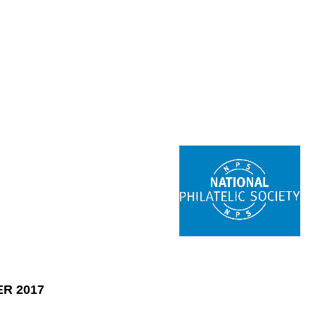
R 2017