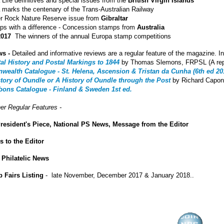
Life definitives and special issues from the
British Virgin Islands
a
marks the centenary of the Trans-Australian Railway
 Rock Nature Reserve issue from
Gibraltar
s with a difference - Concession stamps from
Australia
2017
The winners of the annual Europa stamp competitions
ws -
Detailed and informative reviews are a regular feature of the magazine. In
tal History and Postal Markings to 1844
by Thomas Slemons, FRPSL (A repla
alth Catalogue - St. Helena, Ascension & Tristan da Cunha (6th ed 20
story of Oundle or A History of Oundle through the Post
by Richard Capon
bons Catalogue - Finland & Sweden 1st ed.
er Regular Features -
resident's Piece, National PS News, Message from the Editor
rs to the Editor
 Philatelic News
 Fairs Listing
- late November, December 2017 & January 2018..