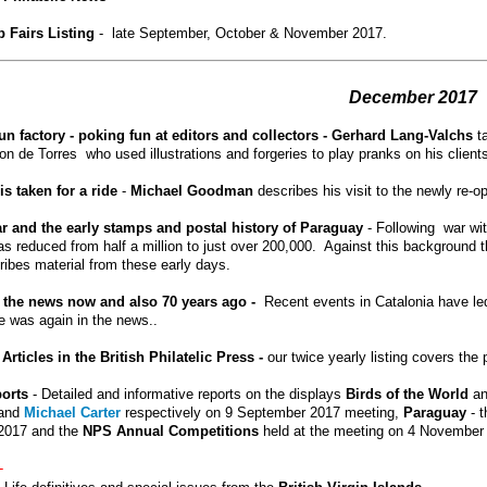
 Fairs Listing
- late September, October & November 2017.
December
2017
un factory - poking fun at editors and collectors - Gerhard Lang-Valchs
t
 de Torres who used illustrations and forgeries to play pranks on his clients 
is taken for a ride
-
Michael Goodman
describes his visit to the newly re-o
r and the early stamps and postal history of Paraguay
- Following war wit
s reduced from half a million to just over 200,000. Against this background th
ibes material from these early days.
n the news now and also 70 years ago -
Recent events in Catalonia have l
 was again in the news..
 Articles in the British Philatelic
Press -
our twice yearly listing covers the
ports
-
Detailed and informative reports on the displays
Birds of the World
a
and
Michael Carter
respectively on 9 September 2017 meeting,
Paraguay
- t
2017 and the
NPS Annual Competitions
held at the meeting on 4 November
-