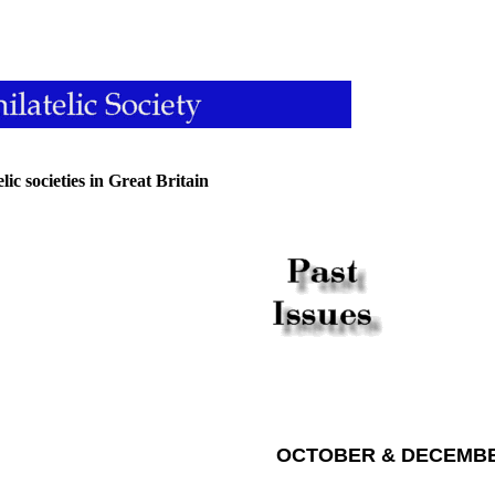
ic societies in Great Britain
OCTOBER & DECEMBE