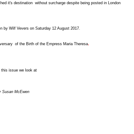
ched it's destination without surcharge despite being posted in London
en by Wilf Vevers on Saturday 12 August 2017.
versary of the Birth of the Empress Maria Theresa
.
 this issue we look at
y Susan McEwen