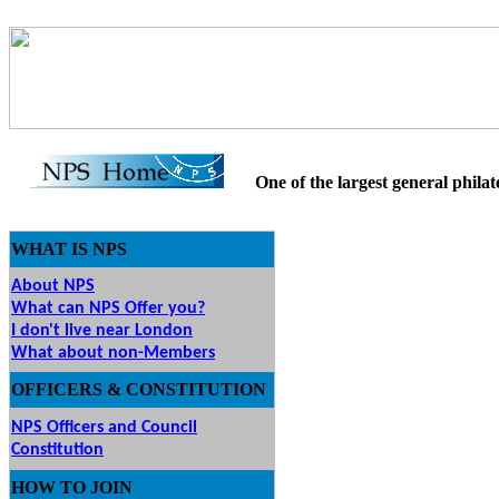
One of the largest general philatel
WHAT IS NPS
About NPS
What can NPS Offer you?
I don't live near London
What about non-Members
OFFICERS & CONSTITUTION
NPS Officers and Council
Constitution
HOW
TO JOIN
O JOIN