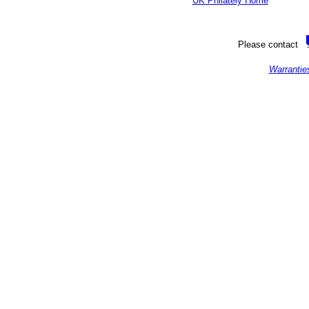
UK Philately Home
Please contact
Warrantie