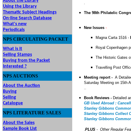
About the Library
.
Using the Library
Thematic Subject Headings
The 98th Philatelic Congr
On-line Search Database
What's new
New Issues
-
Periodicals
Magna Carta 1516 -
NPS
CIRCULATING
PACKET
Royal Copenhagen p
What is it
Selling Stamps
The Historic Gates 
Buying from the Packet
Interested ?
Travelling Post Offi
NPS
AUCTIONS
UTIONS
Meeting report -
A
Detaile
Saturday Meeting on 15th 
About the Auction
..
Buying
Selling
Book Reviews -
Detailed a
Catalogue
GB Used Abroad : Cancell
Stanley Gibbons Commonw
NPS LITERATURE SALES
Stanley Gibbons Collect 
Stanley Gibbons Commonw
About the Sales
Sample Book List
.
PLUS
- Other Regular Fea