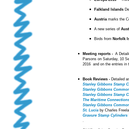
Falkland Islands
Def
Austria
marks the C
A new series of
Aust
Birds from
Norfolk 
Meeting reports -
A
Detai
Parsons on Saturday, 10 S
2016 and on the entries in 
Book Reviews -
Detailed a
Stanley Gibbons Stamp Cat
Stanley Gibbons Commonwe
Stanley Gibbons Stamp Cat
The Maritime Connection
Stanley Gibbons Commonwe
St. Lucia
by Charles Freel
Gravure Stamp Cylinders
.