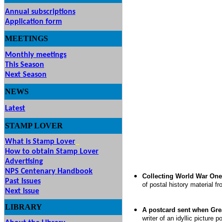
Annual subscriptions
Application form
MEETINGS
& EVENTS
Monthly meetings
This Season
Next Season
NEWS
Latest
STAMP
LOVER
What is Stamp Lover
How to obtain Stamp Lover
Advertising
NPS Centenary Handbook
Collecting World War One 
Past Issues
of postal history material f
Next Issue
LIBRARY
A postcard sent when Gre
writer of an idyllic picture 