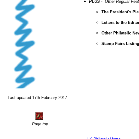
PLUS
- Other Regular Fea
The President's Pi
Letters to the Edito
Other Philatelic N
Stamp Fairs Listin
Last updated 17th February 2017
Page top