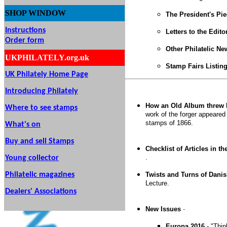
SHOP
WINDOW
The President's Pi
Instructions
Letters to the Edito
Order form
Other Philatelic N
UKPHILATELY.org.uk
Stamp Fairs Listin
UK Philately Home Page
Introducing Philately
How an Old Album threw l
Where to see stamps
work of the forger appeared
stamps of 1866.
What's on
Buy and sell Stamps
Checklist of Articles in th
.
Young collector
Philatelic magazines
Twists and Turns of Danis
Lecture.
Dealers' Associations
New Issues
-
Europa 2016
- "Thi