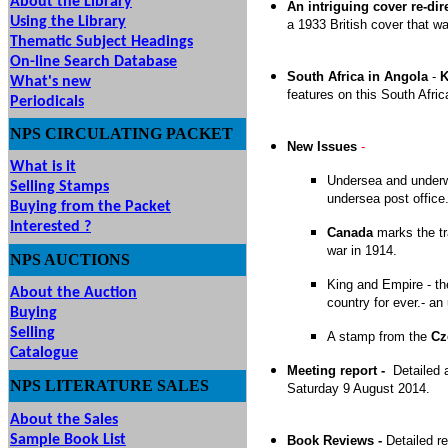
About the Library
An intriguing cover re-dir
Using the Library
a 1933 British cover that w
Thematic Subject Headings
On-line Search Database
South Africa in Angola
-
K
What's new
features on this South Afri
Periodicals
NPS
CIRCULATING
PACKET
New Issues
-
What is it
Undersea and under
Selling Stamps
undersea post office
Buying from the Packet
Interested ?
Canada
marks the tr
war in 1914.
NPS
AUCTIONS
UTIONS
King and Empire - t
About the Auction
country for ever.- a
Buying
Selling
A stamp from the
Cz
Catalogue
Meeting report -
Detailed 
NPS LITERATURE SALES
Saturday 9 August 2014.
About the Sales
Sample Book List
Book Reviews -
Detailed r