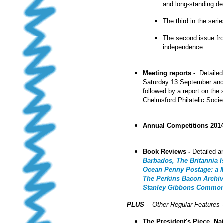
and long-standing def
The third in the seri
The second issue f
independence.
Meeting reports -
Detailed
Saturday 13 September an
followed by a report on the
Chelmsford Philatelic Socie
Annual Competitions 201
Book Reviews -
Detailed a
Barbados, The Britannia 
Ocean Penny Postage: a Ma
The Perkins Bacon Archiv
Stanley Gibbons
Commonwe
PLUS
- Other Regular Features 
The President's Piece, Na