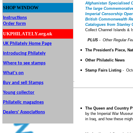
Afghanistan Specialised 
SHOP
WINDOW
The large Commemorativ
Imperial Censorship Oper
Instructions
British Commonwealth R
Order form
Catalogues from Stanley
Collect Channel Islands & 
UKPHILATELY.org.uk
PLUS
- Other Regular Fe
UK Philately Home Page
The President's Piece, Na
Introducing Philately
Other Philatelic News
Where to see stamps
Stamp Fairs Listing
- Oct
What's on
.
Buy and sell Stamps
Young collector
Philatelic magazines
The Queen and Country Pr
Dealers' Associations
by the Imperial War Museum 
in Iraq, and how these migh