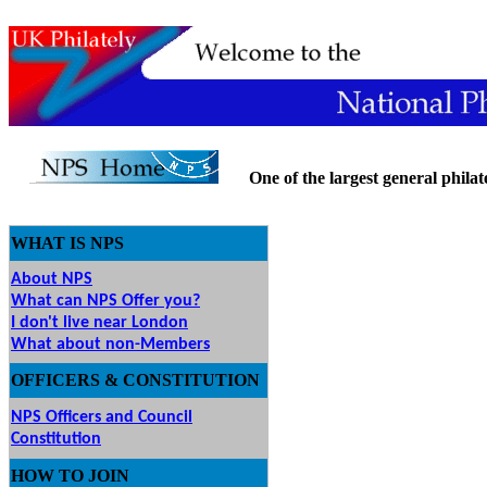
One of the largest general philatel
WHAT IS NPS
About NPS
What can NPS Offer you?
I don't live near London
What about non-Members
OFFICERS & CONSTITUTION
NPS Officers and Council
Constitution
HOW
TO JOIN
O JOIN