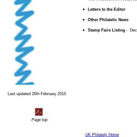
Letters to the Editor
Other Philatelic News
Stamp Fairs Listing
- Dec
Last updated 20th February 2015
Page top
UK Philately Home