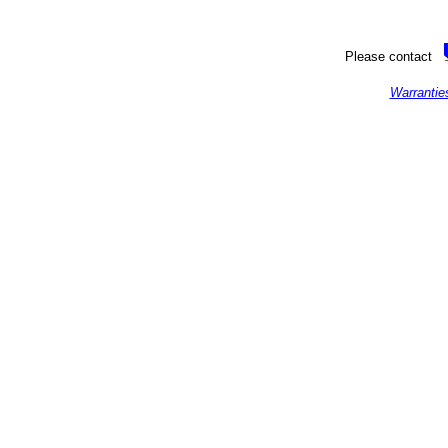
Please contact
Warrantie