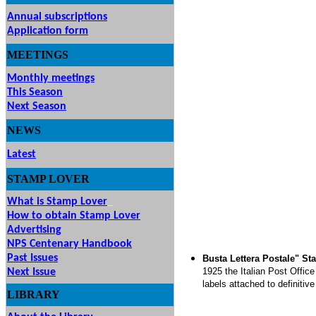
Annual subscriptions
Application form
MEETINGS
& EVENTS
Monthly meetings
This Season
Next Season
NEWS
Latest
STAMP
LOVER
What is Stamp Lover
How to obtain Stamp Lover
Advertising
NPS Centenary Handbook
Past Issues
Busta Lettera Postale" St
1925 the Italian Post Offic
Next Issue
labels attached to definitiv
LIBRARY