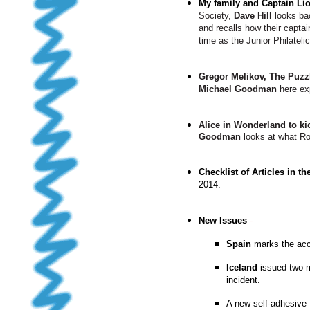
My family and Captain Lio
Society,
Dave Hill
looks bac
and recalls how their capta
time as the Junior Philateli
Gregor Melikov, The Puzz
Michael Goodman
here exp
.
Alice in Wonderland to ki
Goodman
looks at what Roy
Checklist of Articles in th
2014
.
New Issues
-
Spain
marks the acce
Iceland
issued two m
incident.
A new self-adhesive