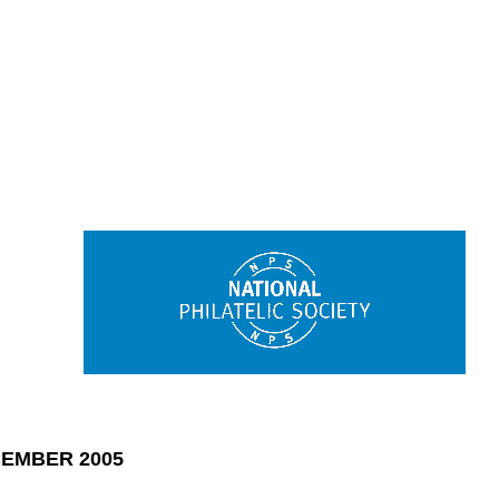
EMBER 2005