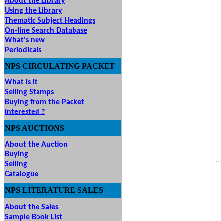
About the Library
Using the Library
Thematic Subject Headings
On-line Search Database
What's new
Periodicals
NPS
CIRCULATING
PACKET
What is it
Selling Stamps
Buying from the Packet
Interested ?
NPS
AUCTIONS
UTIONS
About the Auction
Buying
Selling
Catalogue
NPS LITERATURE SALES
About the Sales
Sample Book List