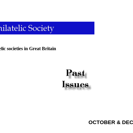
ic societies in Great Britain
OCTOBER & DEC