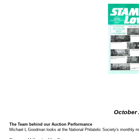
October
The Team behind our Auction Performance
Michael L Goodman looks at the National Philatelic Society's monthly 