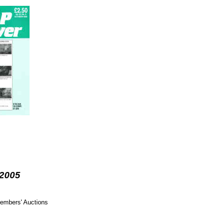
 2005
members' Auctions