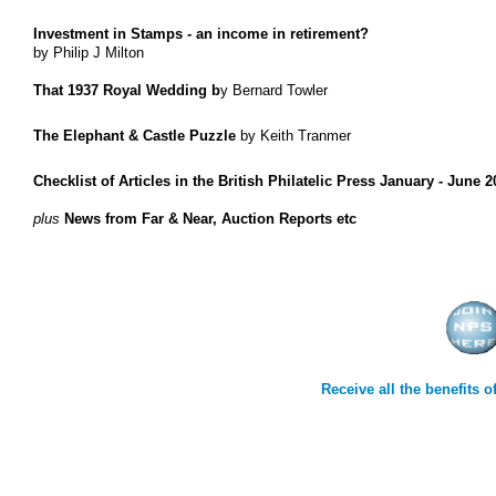
Investment in Stamps - an income in retirement?
by Philip J Milton
That 1937 Royal Wedding b
y Bernard Towler
The Elephant & Castle Puzzle
by Keith Tranmer
Checklist of Articles in the British Philatelic Press January - June 
plus
News from Far & Near, Auction Reports etc
Receive all the benefits