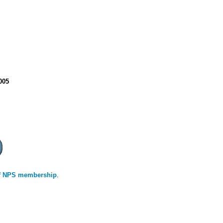
2005
 of NPS membership
.