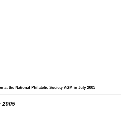
 at the National Philatelic Society AGM in July 2005
 2005