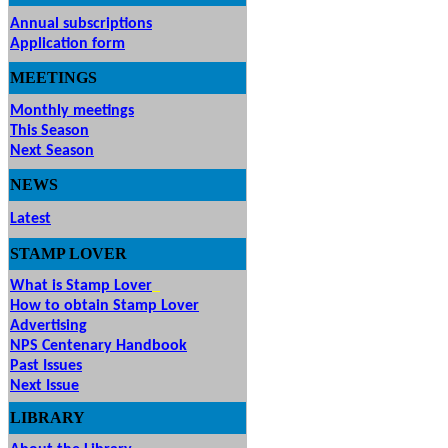
Annual subscriptions
Application form
MEETINGS
& EVENTS
Monthly meetings
This Season
Next Season
NEWS
Latest
STAMP
LOVER
What is Stamp Lover
How to obtain Stamp Lover
Advertising
NPS Centenary Handbook
Past Issues
Next Issue
LIBRARY