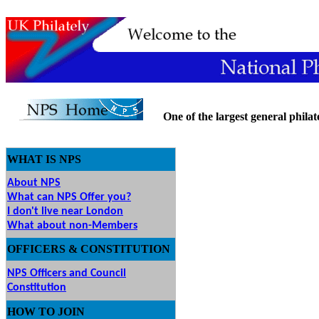
One of the largest general philatel
WHAT IS NPS
About NPS
What can NPS Offer you?
I don't live near London
What about non-Members
OFFICERS & CONSTITUTION
NPS Officers and Council
Constitution
HOW
TO JOIN
O JOIN