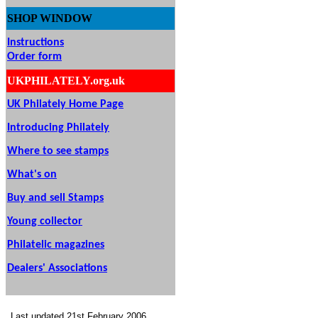
SHOP
WINDOW
Instructions
Order form
UKPHILATELY.org.uk
UK Philately Home Page
Introducing Philately
Where to see stamps
What's on
Buy and sell Stamps
Young collector
Philatelic magazines
Dealers' Associations
Last updated 21st February 2006