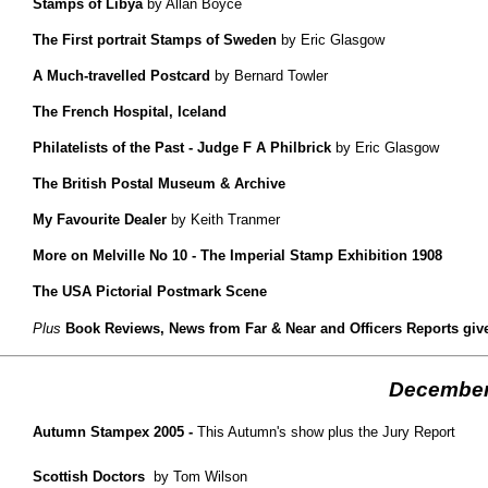
Stamps of Libya
by Allan Boyce
The First portrait Stamps of Sweden
by Eric Glasgow
A Much-travelled Postcard
by Bernard Towler
The French Hospital, Iceland
Philatelists of the Past - Judge F A Philbrick
by Eric Glasgow
The British Postal Museum & Archive
My Favourite Dealer
by Keith Tranmer
More on Melville No 10 - The Imperial Stamp Exhibition 1908
The USA Pictorial Postmark Scene
Plus
Book Reviews, News from Far & Near and Officers Reports given
December
Autumn Stampex 2005 -
This Autumn's show plus the Jury Report
Scottish Doctors
by Tom Wilson