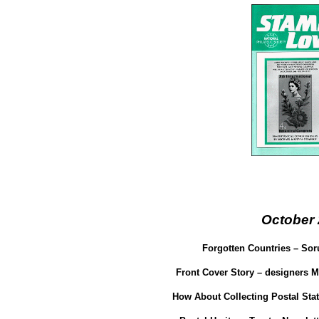
October
Forgotten Countries – Sor
Front Cover Story – designers 
How About Collecting Postal Sta