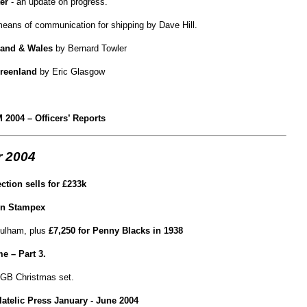
er
- an update on progress.
means of communication for shipping by Dave Hill.
land & Wales
by Bernard Towler
Greenland
by Eric Glasgow
 2004 – Officers’ Reports
 2004
ection sells for £233k
mn Stampex
ulham, plus
£7,250 for Penny Blacks in 1938
 – Part 3.
 GB Christmas set.
ilatelic Press January - June 2004