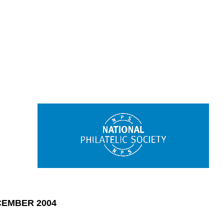
EMBER 2004