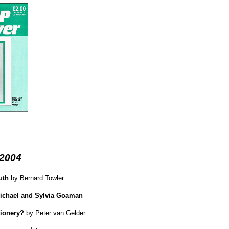
 2004
uth
by Bernard Towler
Michael and Sylvia Goaman
tionery?
by Peter van Gelder