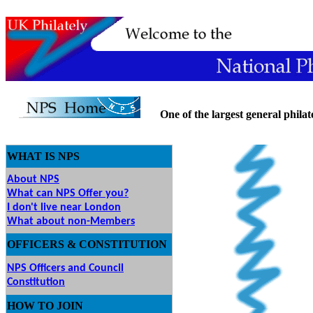
One of the largest general philatel
WHAT IS NPS
About NPS
What can NPS Offer you?
I don't live near London
What about non-Members
OFFICERS & CONSTITUTION
NPS Officers and Council
Constitution
HOW
TO JOIN
O JOIN