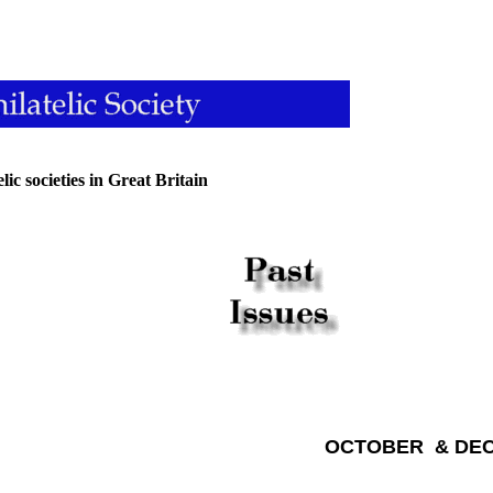
ic societies in Great Britain
OCTOBER & DEC