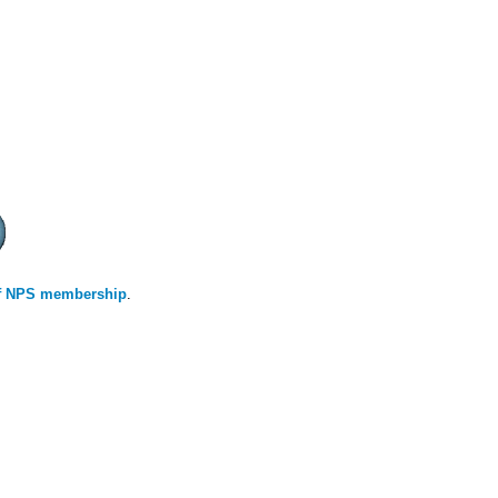
 of NPS membership
.