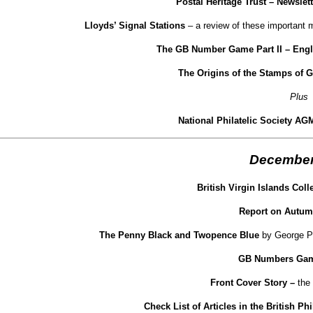
Postal Heritage Trust – Newslett
Lloyds’ Signal Stations
– a review of these important 
The GB Number Game Part II – Eng
The Origins of the Stamps of 
Plus
National Philatelic Society AGM
December
British Virgin Islands Coll
Report on Autu
The Penny Black and Twopence Blue
by George P
GB Numbers Game
Front Cover Story –
the
Check List of Articles in the British Ph