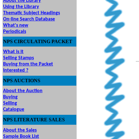
About the Library
Using the Library
Thematic Subject Headings
On-line Search Database
What's new
Periodicals
NPS
CIRCULATING
PACKET
What is it
Selling Stamps
Buying from the Packet
Interested ?
NPS
AUCTIONS
UTIONS
About the Auction
Buying
Selling
Catalogue
NPS LITERATURE SALES
About the Sales
Sample Book List