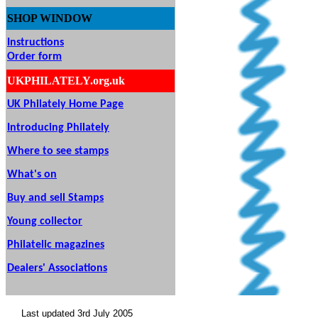
SHOP
WINDOW
Instructions
Order form
UKPHILATELY.org.uk
UK Philately Home Page
Introducing Philately
Where to see stamps
What's on
Buy and sell Stamps
Young collector
Philatelic magazines
Dealers' Associations
Last updated 3rd July 2005