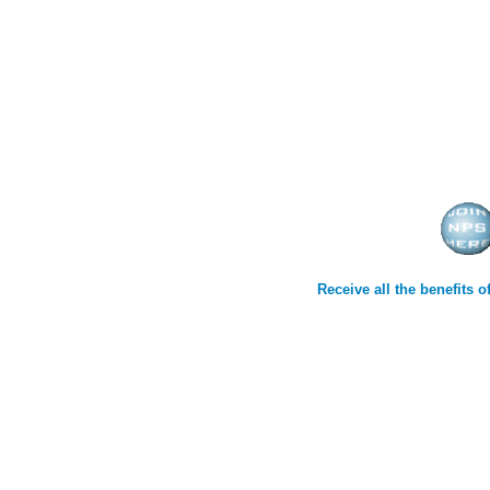
Receive all the benefits