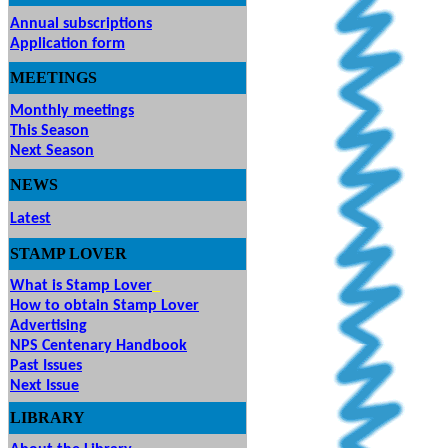
Annual subscriptions
Application form
MEETINGS
& EVENTS
Monthly meetings
This Season
Next Season
NEWS
Latest
STAMP
LOVER
What is Stamp Lover
How to obtain Stamp Lover
Advertising
NPS Centenary Handbook
Past Issues
Next Issue
LIBRARY