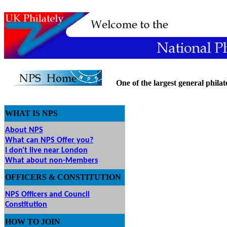
One of the largest general philatel
WHAT IS NPS
About NPS
What can NPS Offer you?
I don't live near London
What about non-Members
OFFICERS & CONSTITUTION
NPS Officers and Council
Constitution
HOW
TO JOIN
O JOIN