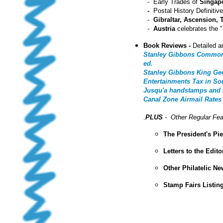
- Early Trades of
Singap
-
Postal History Definiti
-
Gibraltar, Ascension,
-
Austria
celebrates the 
Book Reviews -
Detailed a
Stanley Gibbons Commonwe
ed.
Stanley Gibbons King Geo
Entertainments Tax in So
Jusqu'a handstamps and o
Canal Zone Airmail Rates
.
PLUS
- Other Regular Fea
The President's Pi
Letters to the Edito
Other Philatelic N
Stamp Fairs Listin