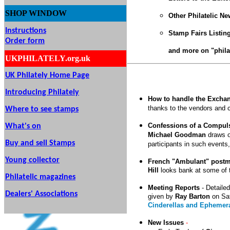
SHOP
WINDOW
Other Philatelic N
Instructions
Stamp Fairs Listin
Order form
and more on "phila
UKPHILATELY.org.uk
UK Philately Home Page
Introducing Philately
How to handle the Exchan
thanks to the vendors and
Where to see stamps
Confessions of a Compul
What's on
Michael Goodman
draws on
Buy and sell Stamps
participants in such events
Young collector
French "Ambulant" postm
Hill
looks bank at some of 
Philatelic magazines
Meeting Reports
-
Detailed
Dealers' Associations
given by
Ray Barton
on Sa
Cinderellas and Ephemer
New Issues
-