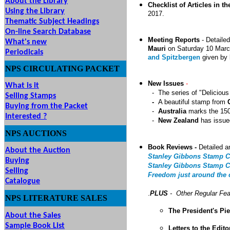
About the Library
Checklist of Articles in th
Using the Library
201
7
.
Thematic Subject Headings
On-line Search Database
Meeting Reports
-
Detailed
What's new
Mauri
on Saturday 10 Mar
Periodicals
and Spitzbergen
given by
NPS
CIRCULATING
PACKET
New Issues
-
What is it
- The series of "Deliciou
Selling Stamps
-
A beautiful stamp from
Buying from the Packet
-
Australia
marks the 150t
Interested ?
-
New Zealand
has issued
NPS
AUCTIONS
UTIONS
Book Reviews -
Detailed a
About the Auction
Stanley Gibbons Stamp C
Buying
Stanley Gibbons Stamp Ca
Selling
Freedom just around the c
Catalogue
.
PLUS
- Other Regular Fea
NPS LITERATURE SALES
The President's Pi
About the Sales
Sample Book List
Letters to the Edito