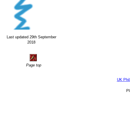
Last updated 29th September
2018
Page top
UK Phil
P