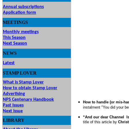
Annual subscriptions
Application form
MEETINGS
& EVENTS
Monthly meetings
This Season
Next Season
NEWS
Latest
STAMP
LOVER
What is Stamp Lover
How to obtain Stamp Lover
Advertising
NPS Centenary Handbook
How to handle (or mis-han
Past Issues
instalment "You did your be
Next Issue
“And our dear Channel
I
LIBRARY
title of this article
by
Chris