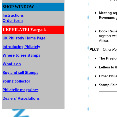
SHOP
WINDOW
Meeting re
Instructions
Revenues
g
Order form
UKPHILATELY.org.uk
Book Revi
together wi
UK Philately Home Page
Africa.
Introducing Philately
PLUS
- Other Re
Where to see stamps
The Presid
What's on
Letters to 
Buy and sell Stamps
Other Phil
Young collector
Stamp Fair
Philatelic magazines
Dealers' Associations