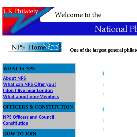
One of the largest general philatel
WHAT IS NPS
About NPS
What can NPS Offer you?
I don't live near London
What about non-Members
OFFICERS & CONSTITUTION
NPS Officers and Council
Constitution
HOW
TO JOIN
O JOIN