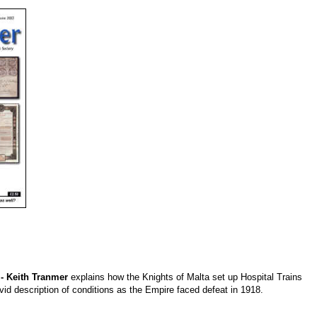
 - Keith Tranmer
explains how the Knights of Malta set up Hospital Trains
vivid description of conditions as the Empire faced defeat in 1918.