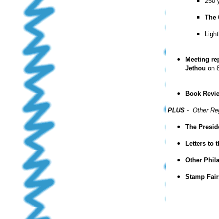
250 y
The 
Ligh
Meeting re
Jethou
on 8
Book Revi
PLUS
- Other Re
The Presid
Letters to 
Other Phil
Stamp Fair