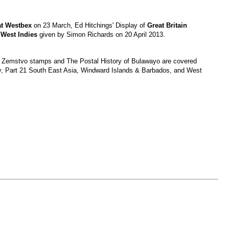
at Westbex
on 23 March, Ed Hitchings' Display of
Great Britain
h West Indies
given by Simon Richards on 20 April 2013.
nd Zemstvo stamps and The Postal History of Bulawayo are covered
ny, Part 21 South East Asia, Windward Islands & Barbados, and West