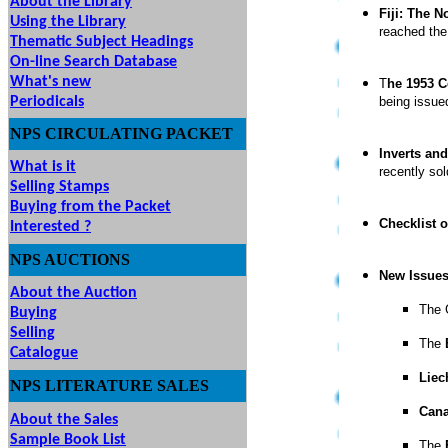
About the Library
Fiji: The 
Using the Library
reached the
Thematic Subject Headings
On-line Search Database
What's new
T
he 1953 C
Periodicals
being issue
NPS
CIRCULATING
PACKET
Inverts and
What is it
recently so
Selling Stamps
Buying from the Packet
Checklist o
Interested ?
NPS
AUCTIONS
UTIONS
New Issue
About the Auction
The 
Buying
Selling
The
Catalogue
Liec
NPS LITERATURE SALES
Can
About the Sales
Sample Book List
The