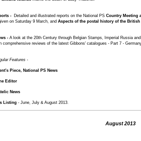
ports -
Detailed and illustrated reports on the National PS
Country Meeting 
iven on Saturday 9 March, and
Aspects of the postal history of the Britis
ews -
A look at the 20th Century through Belgian Stamps, Imperial Russia a
th comprehensive reviews of the latest Gibbons' catalogues - Part 7 - Germa
gular Features -
ent's Piece, National PS News
the Editor
atelic News
s Listing
- June, July & August 2013.
August 2013