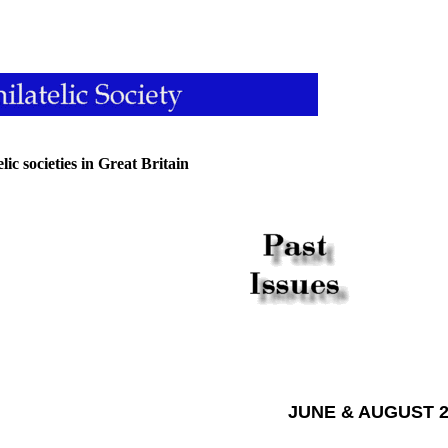
ic societies in Great Britain
JUNE & AUGUST 2