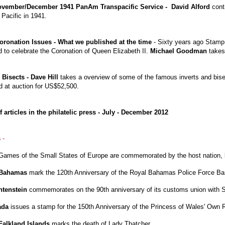
November/December 1941 PanAm Transpacific Service - David Alford
conti
 Pacific in 1941.
oronation Issues - What we published at the time
- Sixty years ago Stam
d to celebrate the Coronation of Queen Elizabeth II.
Michael Goodman
takes 
 Bisects - Dave Hill
takes a overview of some of the famous inverts and bise
ld at auction for US$52,500.
f articles in the philatelic press - July - December 2012
s
-
Games of the Small States of Europe are commemorated by the host nation,
Bahamas
mark the 120th Anniversary of the Royal Bahamas Police Force Ba
htenstein
commemorates on the 90th anniversary of its customs union with S
ada
issues a stamp for the 150th Anniversary of the Princess of Wales' Own Re
Falkland Islands
marks the death of Lady Thatcher.