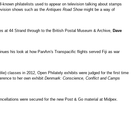
l-known philatelists used to appear on television talking about stamps
elevision shows such as the
Antiques Road Show
might be a way of
es at 44 Strand through to the British Postal Museum & Archive,
Dave
nues his look at how PanAm's Transpacific flights served Fiji as war
lie) classes in 2012, Open Philately exhibits were judged for the first time
ference to her own exhibit
Denmark: Conscience, Conflict and Camps
ncellations were secured for the new Post & Go material at Midpex.