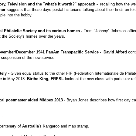
ory, Television and the "what's it worth?" approach -
recalling how the wel
nmer
suggests that these days postal historians talking about their finds on t
ople into the hobby.
l Philatelic Society and its various homes -
From "Johnny" Johnson' offic
 the Society's homes over the years.
November/December 1941 PanAm Transpacific Service - David Alford
conti
e suspension of the new service.
-
tely
Given equal status to the other FIP (Fédération Internationale de Philaté
ne in May 2013.
Birthe King,
FRPSL
looks at the new class with particular re
cal postmaster aided Midpex 2013
- Bryan Jones describes how first day ca
s
-
centenary of
Australia
's Kangaroo and map stamp.