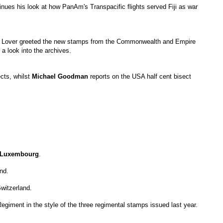
nues his look at how PanAm's Transpacific flights served Fiji as war
p Lover greeted the new stamps from the Commonwealth and Empire
a look into the archives.
cts, whilst
Michael
Goodman
reports on the USA half cent bisect
Luxembourg
.
nd.
witzerland.
giment in the style of the three regimental stamps issued last year.