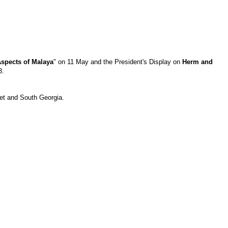
spects of Malaya
" on 11 May and the President's Display on
Herm and
3.
ket and South Georgia.