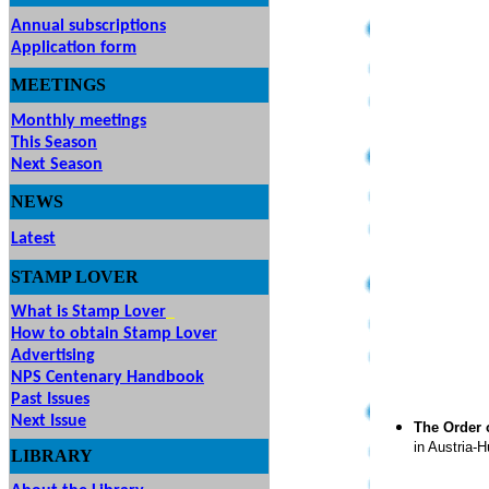
Annual subscriptions
Application form
MEETINGS
& EVENTS
Monthly meetings
This Season
Next Season
NEWS
Latest
STAMP
LOVER
What is Stamp Lover
How to obtain Stamp Lover
Advertising
NPS Centenary Handbook
Past Issues
Next Issue
The Order 
in Austria-H
LIBRARY