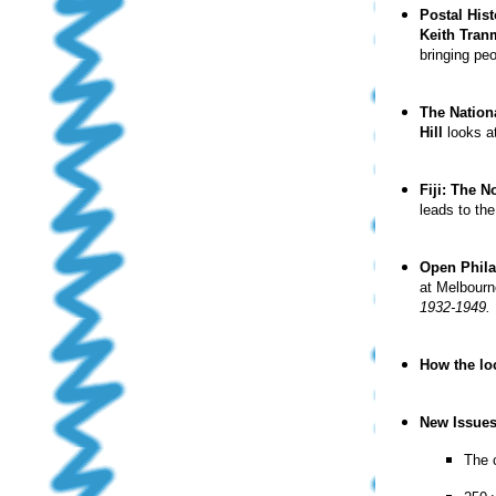
Postal Hist
Keith Tra
bringing pe
The Nationa
Hill
looks at
Fiji: The 
leads to th
Open Phila
at Melbour
1932-1949.
How the lo
New Issue
The 