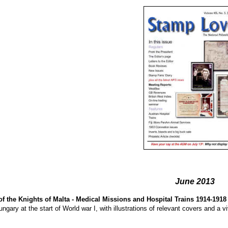
June 2013
of the Knights of Malta - Medical Missions and Hospital Trains 1914-1918
ungary at the start of World war I, with illustrations of relevant covers and a 