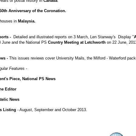
ears of postal history in
Canada
.
60th Anniversary of the Coronation.
thouses in
Malaysia.
ports -
Detailed and illustrated reports on 3 March, Len Stanway's Display "
A
 June and the National PS
Country Meeting at Letchworth
on 22 June, 201
ews -
This issues reviews cover University Mails, the Milford - Waterford pac
gular Features -
ent's Piece, National PS News
the Editor
atelic News
s Listing
- August, September and October 2013.