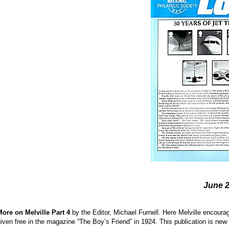
June 
More on Melville Part 4
by the Editor, Michael Furnell. Here Melville encour
iven free in the magazine “The Boy’s Friend” in 1924. This publication is ne