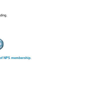
ding.
s of NPS membership
.