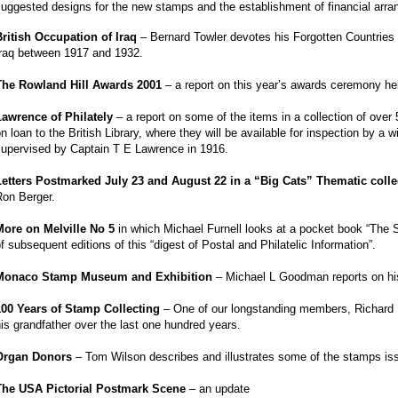
uggested designs for the new stamps and the establishment of financial arr
British Occupation of Iraq
– Bernard Towler devotes his Forgotten Countries
Iraq between 1917 and 1932.
The Rowland Hill Awards 2001
– a report on this year’s awards ceremony he
Lawrence of Philately
– a report on some of the items in a collection of ov
n loan to the British Library, where they will be available for inspection by
supervised by Captain T E Lawrence in 1916.
Letters Postmarked July 23 and August 22 in a “Big Cats” Thematic colle
Ron Berger.
More on Melville No 5
in which Michael Furnell looks at a pocket book “The
f subsequent editions of this “digest of Postal and Philatelic Information”.
Monaco Stamp Museum and Exhibition
– Michael L Goodman reports on his
100 Years of Stamp Collecting
– One of our longstanding members, Richard Ba
is grandfather over the last one hundred years.
Organ Donors
– Tom Wilson describes and illustrates some of the stamps iss
The USA Pictorial Postmark Scene
– an update