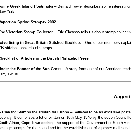
Some Greek Island Postmarks
– Bernard Towler describes some interesting o
New York.
Report on Spring Stampex 2002
The Victorian Stamp Collector
– Eric Glasgow tells us about stamp collecting
Advertising in Great Britain Stitched Booklets
– One of our members explain
GB stitched booklets of stamps.
hecklist of Articles in the British Philatelic Press
Under the Banner of the Sun Cross
– A story from one of our American reade
arly 1940s.
August
A Plea for Stamps for Tristan da Cunha
– Believed to be an exclusive posta
ecently. It comprises a letter written on 10th May 1946 by the seven Councill
outh Africa, Cape Town seeking the support of the Government of South Afric
ostage stamps for the island and for the establishment of a proper mail servic