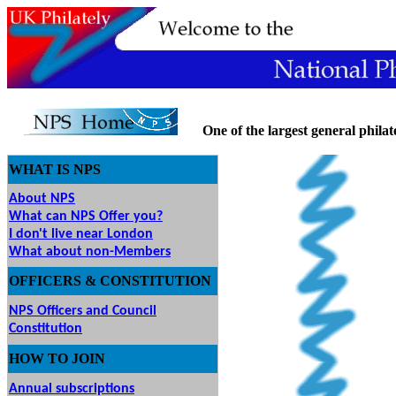
One
of the largest general philate
WHAT IS NPS
About NPS
What can NPS Offer you?
I don't live near London
What about non-Members
OFFICERS & CONSTITUTION
NPS Officers and Council
Constitution
HOW
TO JOIN
O JOIN
Annual subscriptions