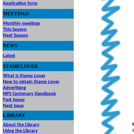
Application form
MEETINGS
& EVENTS
Monthly meetings
This Season
Next Season
NEWS
Latest
STAMP
LOVER
What is Stamp Lover
How to obtain Stamp Lover
Advertising
NPS Centenary Handbook
Past Issues
Next Issue
LIBRARY
About the Library
g
Using the Library