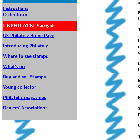
s
Instructions
Order form
UKPHILATELY.org.uk
UK Philately Home Page
Introducing Philately
o
Where to see stamps
What's on
Buy and sell Stamps
o
Young collector
Philatelic magazines
Dealers' Associations
h