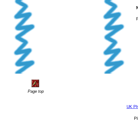
F
Page top
UK Ph
P