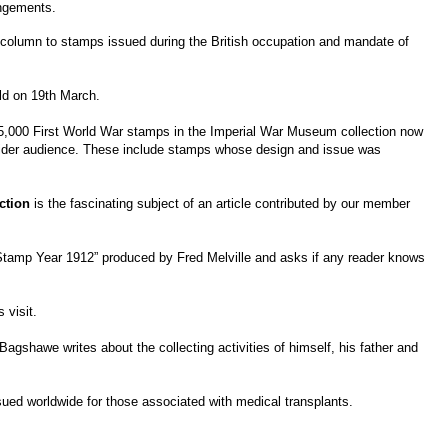
angements.
 column to stamps issued during the British occupation and mandate of
ld on 19th March.
er 5,000 First World War stamps in the Imperial War Museum collection now
 a wider audience. These include stamps whose design and issue was
ction
is the fascinating subject of an article contributed by our member
 Stamp Year 1912” produced by Fred Melville and asks if any reader knows
 visit.
gshawe writes about the collecting activities of himself, his father and
ued worldwide for those associated with medical transplants.