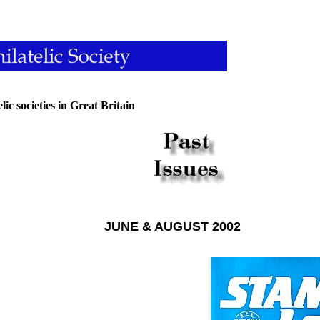
lic societies in Great Britain
JUNE & AUGUST 2002