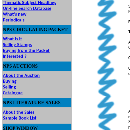
Thematic Subject Headings
On-line Search Database
What's new
Periodicals
NPS
CIRCULATING
PACKET
What is it
Selling Stamps
Buying from the Packet
Interested ?
C
NPS
AUCTIONS
UTIONS
e
About the Auction
Buying
Selling
Catalogue
NPS LITERATURE SALES
About the Sales
r
Sample Book List
S
p
SHOP
WINDOW