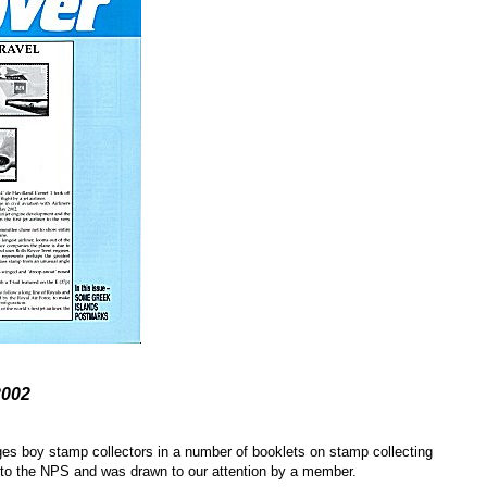
2002
ages boy stamp collectors in a number of booklets on stamp collecting
w to the NPS and was drawn to our attention by a member.