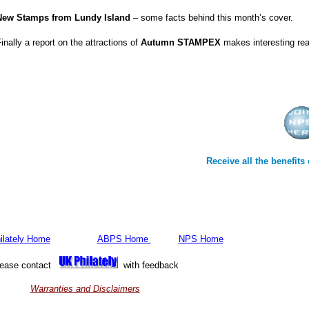
New Stamps from Lundy Island
– some facts behind this month’s cover.
inally a report on the attractions of
Autumn STAMPEX
makes interesting rea
Receive all the benefit
ilately Home
ABPS Home
NPS Home
lease contact
with feedback
Warranties and Disclaimers