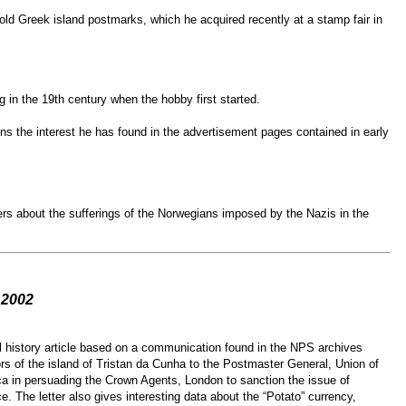
ld Greek island postmarks, which he acquired recently at a stamp fair in
 in the 19th century when the hobby first started.
s the interest he has found in the advertisement pages contained in early
rs about the sufferings of the Norwegians imposed by the Nazis in the
 2002
l history article based on a communication found in the NPS archives
ors of the island of Tristan da Cunha to the Postmaster General, Union of
a in persuading the Crown Agents, London to sanction the issue of
e. The letter also gives interesting data about the “Potato” currency,