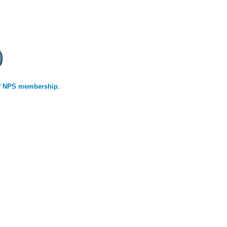
 of NPS membership
.