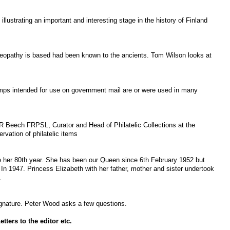
illustrating an important and interesting stage in the history of Finland
eopathy is based had been known to the ancients. Tom Wilson looks at
mps intended for use on government mail are or were used in many
R Beech FRPSL, Curator and Head of Philatelic Collections at the
rvation of philatelic items
e her 80
th
year. She has been our Queen since 6
th
February 1952 but
In 1947. Princess Elizabeth with her father, mother and sister undertook
.
signature. Peter Wood asks a few questions.
ters to the editor etc.