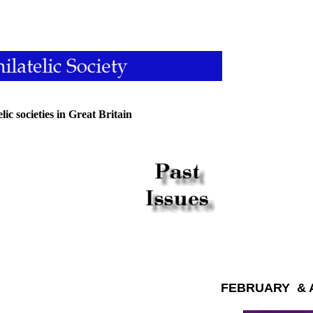
ic societies in Great Britain
FEBRUARY & A