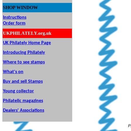
SHOP
WINDOW
Instructions
Order form
UKPHILATELY.org.uk
UK Philately Home Page
Introducing Philately
Where to see stamps
What's on
Buy and sell Stamps
Young collector
Philatelic magazines
Dealers' Associations
P