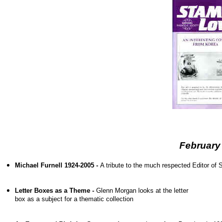
February
Michael Furnell 1924-2005 -
A tribute to the much respected Editor o
Letter Boxes as a Theme -
Glenn Morgan looks at the letter
box as a subject for a thematic collection