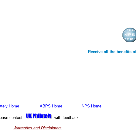
Receive all the benefits
ately Home
ABPS Home
NPS Home
lease contact
with feedback
Warranties and Disclaimers