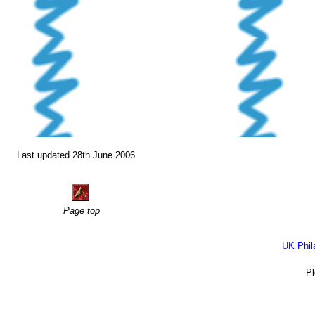
Last updated 28th June 2006
Page top
UK Phil
P