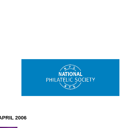
PRIL 2006