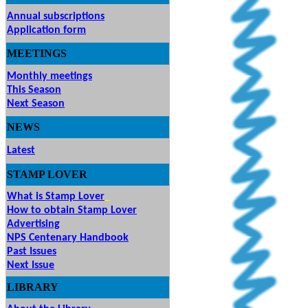
Annual subscriptions
Application form
MEETINGS
& EVENTS
Monthly meetings
This Season
Next Season
NEWS
Latest
STAMP
LOVER
What is Stamp Lover
How to obtain Stamp Lover
Advertising
NPS Centenary Handbook
Past Issues
Next Issue
LIBRARY