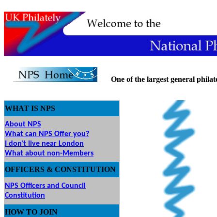
One of the largest general philatel
WHAT IS NPS
About NPS
What can NPS Offer you?
I don't live near London
What about non-Members
OFFICERS & CONSTITUTION
NPS Officers and Council
Constitution
HOW
TO JOIN
O JOIN