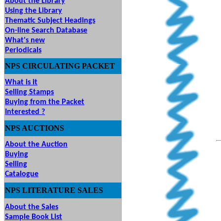
About the Library
Using the Library
Thematic Subject Headings
On-line Search Database
What's new
Periodicals
NPS
CIRCULATING
PACKET
What is it
Selling Stamps
Buying from the Packet
Interested ?
NPS
AUCTIONS
UTIONS
About the Auction
Buying
Selling
Catalogue
NPS LITERATURE SALES
About the Sales
Sample Book List