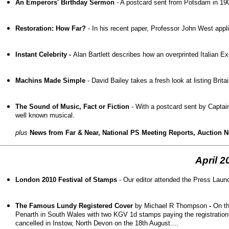
An Emperors' Birthday Sermon
- A postcard sent from Potsdam in 190
Restoration: How Far?
- In his recent paper, Professor John West applie
Instant Celebrity -
Alan Bartlett describes how an overprinted Italian E
Machins Made Simple
- David Bailey takes a fresh look at listing Brit
The Sound of Music, Fact or Fiction
- With a postcard sent by Captain
well known musical.
plus
News from Far & Near, National PS Meeting Reports, Auction New
April 2
London 2010 Festival of Stamps
- Our editor attended the Press Launc
The Famous Lundy Registered Cover
by Michael R Thompson
-
On t
Penarth in South Wales with two KGV 1d stamps paying the registration
cancelled in Instow, North Devon on the 18
th
August....