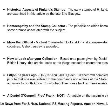
Historical Aspects of Finland's Stamps -
The early stamps of Finland, 
are examined in this article by the late Eric Glasgow.
Homoeopathy and the Stamp Collector -
The principle on which homo
some stamps associated with the subject.
Make that Official
- Michael Chamberlain looks at Official stamps—sta
countries. A short survey is provided.
How to Look after your Collection
- Based on a paper given by David 
British Library, this article looks at the
things needed to ensure the prese
Fifty-nine years ago
-
On 21st April 2006 Queen Elizabeth will complet
prior to that she was subject to the commands and ordeals of the State. 
a journey to South Africa. Christopher Oliver looks back at these events
A Daniel O’Connell ‘Free’ Frank - NOT! -
An article on the facsimile 
lus
News from Far & Near, National PS Meeting Reports, Auction News, Let