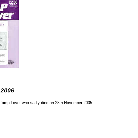
 2006
f Stamp Lover who sadly died on 28th November 2005