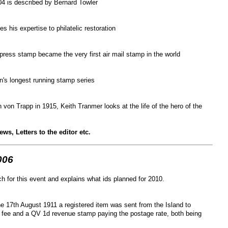
4 is described by Bernard Towler
s his expertise to philatelic restoration
xpress stamp became the very first air mail stamp in the world
ain's longest running stamp series
 von Trapp in 1915, Keith Tranmer looks at the life of the hero of the
s, Letters to the editor etc.
006
h for this event and explains what ids planned for 2010.
he 17
th
August 1911 a registered item was sent from the Island to
 fee and a QV 1d revenue stamp paying the postage rate, both being