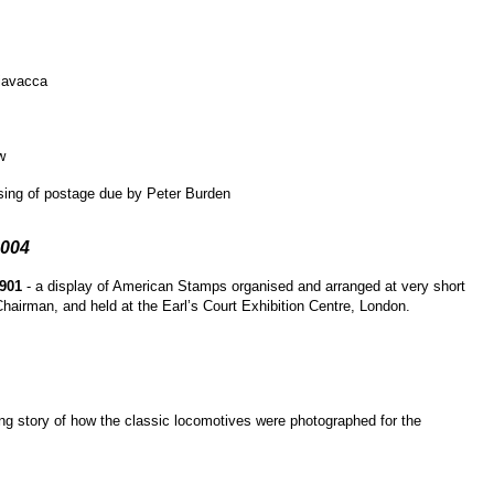
iavacca
w
ising of postage due by Peter Burden
2004
1901
- a display of American Stamps organised and arranged at very short
Chairman, and held at the Earl’s Court Exhibition Centre, London.
ng story of how the classic locomotives were photographed for the