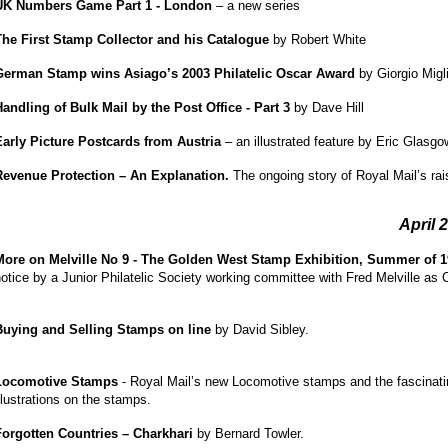
UK Numbers Game Part 1 - London
– a new series
The First Stamp Collector and his Catalogue
by Robert White
German Stamp wins Asiago’s 2003 Philatelic Oscar Award
by Giorgio Migl
Handling of Bulk Mail by the Post Office - Part 3
by Dave Hill
Early Picture Postcards from Austria
– an illustrated feature by Eric Glasgo
Revenue Protection – An Explanation.
The ongoing story of Royal Mail’s ra
April 
More on Melville No 9 - The Golden West Stamp Exhibition, Summer of 
otice by a Junior Philatelic Society working committee with Fred Melville as 
Buying and Selling Stamps on line
by David Sibley.
Locomotive Stamps
- Royal Mail’s new Locomotive stamps and the fascinati
llustrations on the stamps.
Forgotten Countries – Charkhari
by Bernard Towler.