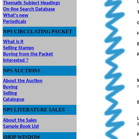
Thematic Subject Headings
On-line Search Database
What's new
Periodicals
NPS
CIRCULATING
PACKET
What is it
Selling Stamps
Buying from the Packet
Interested ?
NPS
AUCTIONS
UTIONS
About the Auction
n
Buying
Selling
Catalogue
NPS LITERATURE SALES
About the Sales
i
Sample Book List
SHOP
WINDOW