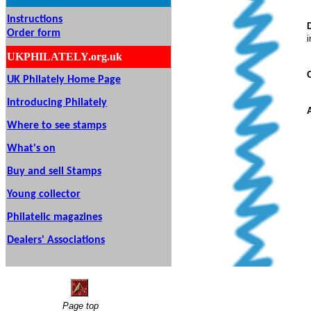
Instructions
Order form
i
UKPHILATELY.org.uk
UK Philately Home Page
Introducing Philately
Where to see stamps
What's on
Buy and sell Stamps
Young collector
Philatelic magazines
Dealers' Associations
Page top