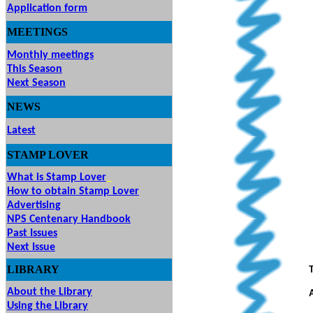
Application form
MEETINGS
& EVENTS
Monthly meetings
This Season
Next Season
NEWS
Latest
STAMP
LOVER
What is Stamp Lover
How to obtain Stamp Lover
Advertising
NPS Centenary Handbook
Past Issues
Next Issue
LIBRARY
About the Library
Using the Library