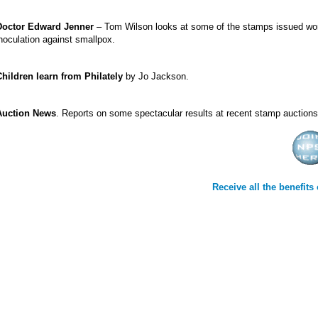
Doctor Edward Jenner
– Tom Wilson looks at some of the stamps issued worl
noculation against smallpox.
Children learn from Philately
by Jo Jackson.
Auction News
. Reports on some spectacular results at recent stamp auctions
Receive all the benefit