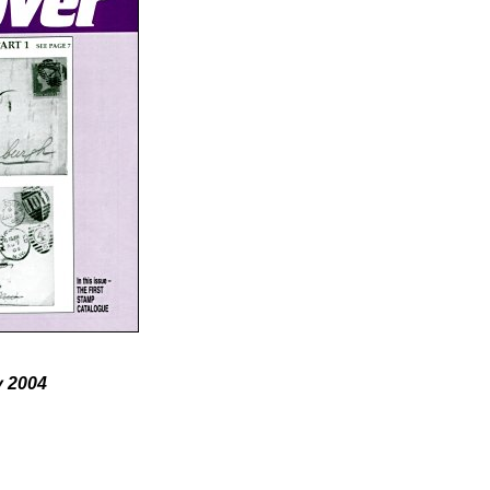
y 2004