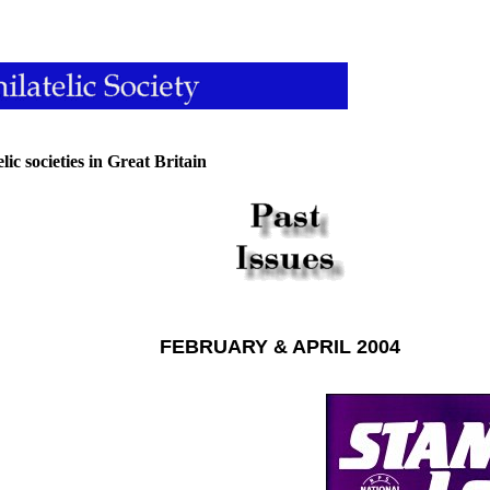
lic societies in Great Britain
FEBRUARY & APRIL 2004