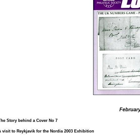
Februar
The Story behind a Cover No 7
A visit to Reykjavik for the Nordia 2003 Exhibition