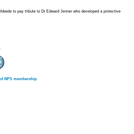
dwide to pay tribute to Dr Edward Jenner who developed a protective
.
s of NPS membership
.