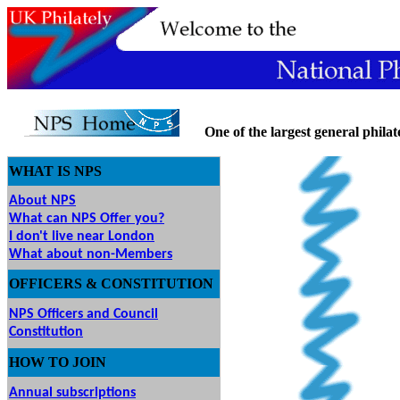
One
of the largest general philate
WHAT IS NPS
About NPS
What can NPS Offer you?
I don't live near London
What about non-Members
OFFICERS & CONSTITUTION
NPS Officers and Council
Constitution
HOW
TO JOIN
O JOIN
Annual subscriptions