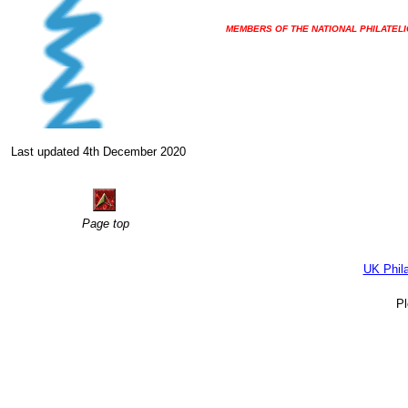
MEMBERS OF THE NATIONAL PHILATELI
Last updated 4th December 2020
Page top
UK Phil
P