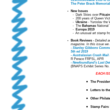
The Peter Brack Memorial 
New Issues
-
Dark Skies over
Pitcair
- 200 years of Queen Vict
-
Ukraine
- Yuroslav the 
- The
Bahamas
National 
-
Europa 2019
- An unusual art stamp f
Book Reviews -
Detailed a
magazine. In this issue we 
- Stanley Gibbons Common
5th ed 2019
- Australasian Crash Mail
R Perace FRPSL, APR
- Newfoundland's Last Def
(BNAPS Exhibit Series No.
EACH IS
The Presiden
Letters to th
Other Phila
Stamp Fairs 