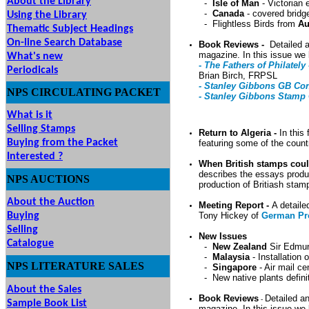
About the Library
-
Isle of Man
- Victorian 
-
Canada
- covered bridg
Using the Library
- Flightless Birds from
Au
Thematic Subject Headings
On-line Search Database
Book Reviews -
Detailed a
magazine. In this issue we 
What's new
-
The Fathers of Philately 
Periodicals
Brian Birch, FRPSL
- Stanley Gibbons GB Con
NPS
CIRCULATING
PACKET
- Stanley Gibbons Stamp 
What is it
Selling Stamps
Return to Algeria -
In this 
Buying from the Packet
featuring some of the coun
Interested ?
When British stamps cou
describes the essays produ
NPS
AUCTIONS
UTIONS
production of Britiash stam
About the Auction
Meeting Report -
A detaile
Buying
Tony Hickey of
German Pr
Selling
New Issues
Catalogue
-
New Zealand
Sir Edmun
-
Malaysia
- Installation
NPS LITERATURE SALES
-
Singapore
- Air mail ce
-
New native plants defin
About the Sales
Book Reviews
Detailed an
-
Sample Book List
magazine. In this issue we 