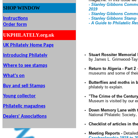
- Stanley Gibbons Common
SHOP
WINDOW
2019
- Stanley Gibbons Common
Instructions
- Stanley Gibbons Stamp 
- A Guide to Philatelic Re
Order form
UKPHILATELY.org.uk
UK Philately Home Page
Stuart Rossiter Memorial
Introducing Philately
by James L. Grimwood-Tay
Where to see stamps
Return to Algeria - Part 2
museums and some of their 
What's on
Butterflies and moths in b
Buy and sell Stamps
philately to explain.
Young collector
"The Crime of the Centur
Museum is visited by our ed
Philatelic magazines
Down Memory Lane with
National Philatelic Society
.
Dealers' Associations
Checklist of articles in th
Meeting Reports -
Detailed
Czechoslovakia 1918 to 2