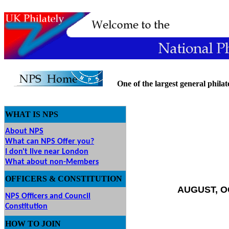
One of the largest general philatel
WHAT IS NPS
About NPS
What can NPS Offer you?
I don't live near London
What about non-Members
OFFICERS & CONSTITUTION
AUGUST, O
NPS Officers and Council
Constitution
HOW
TO JOIN
O JOIN