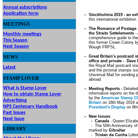
Annual subscriptions
Application form
Stockholmia 2019 - an exhi
this international exhibition
MEETINGS
& EVENTS
The Romance of Postage
the Straits Settelements
-
Monthly meetings
comprehensive guide to th
This Season
this former Crown Colony b
Next Season
Waugh FRPSL.
Great Britain's postcard 
NEWS
office and private - Dave 
the Royal Mail postcard st
Latest
and the pictorial stamps is
Universal Mail for sending 
STAMP
LOVER
abroad.
What is Stamp Lover
Meeting Reports -
Detaile
informative reports on the 
How to obtain Stamp Lover
by the
American Stamp Cl
Advertising
Britain
on 18th May 2019 a
NPS Centenary Handbook
President's Display
on 8th
Past Issues
New Issues
Next Issue
- Canada
- Queen Elizabe
- The 50th Anniversary o
LIBRARY
marked by
Gibraltar
-
Tristan da Cunha
Lobst